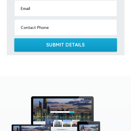
Email
Contact Phone
SUBMIT DETAILS