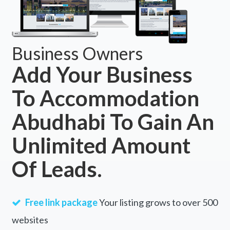
Business Owners
Add Your Business
To Accommodation
Abudhabi To Gain An
Unlimited Amount
Of Leads.
Free link package
Your listing grows to over 500
websites