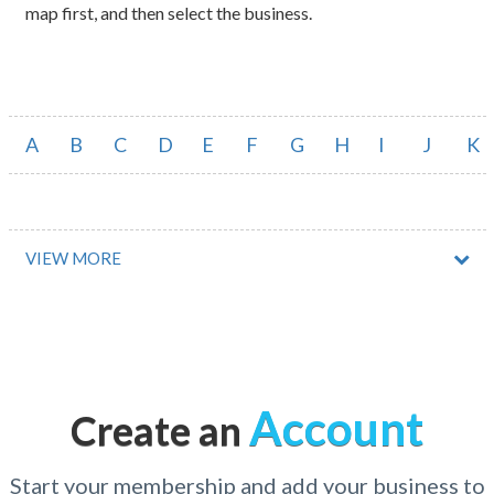
map first, and then select the business.
A
B
C
D
E
F
G
H
I
J
K
VIEW MORE
Account
Create an
Start your membership and add your business to