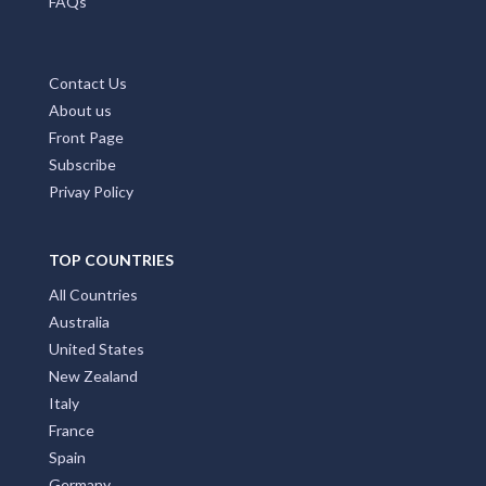
FAQs
Contact Us
About us
Front Page
Subscribe
Privay Policy
TOP COUNTRIES
All Countries
Australia
United States
New Zealand
Italy
France
Spain
Germany