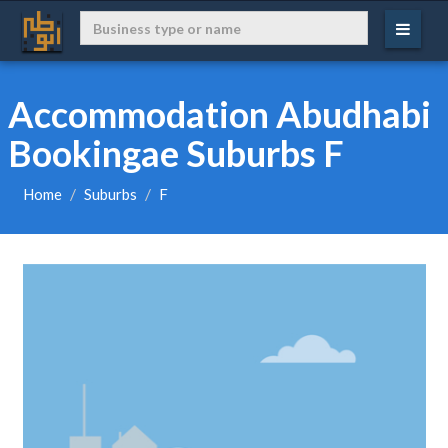
Accommodation Abudhabi
Bookingae Suburbs F
Home
Suburbs
F