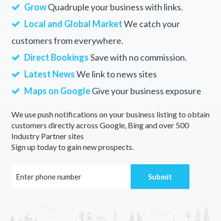
Grow
Quadruple your business with links.
Local and Global Market
We catch your
customers from everywhere.
Direct Bookings
Save with no commission.
Latest News
We link to news sites
Maps on Google
Give your business exposure
We use push notifications on your business listing to obtain
customers directly across Google, Bing and over 500
Industry Partner sites
Sign up today to gain new prospects.