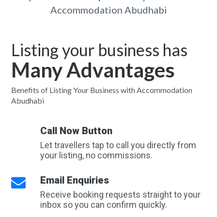
Accommodation Abudhabi
Listing your business has
Many Advantages
Benefits of Listing Your Business with Accommodation
Abudhabi
Call Now Button
Let travellers tap to call you directly from
your listing, no commissions.
Email Enquiries
Receive booking requests straight to your
inbox so you can confirm quickly.