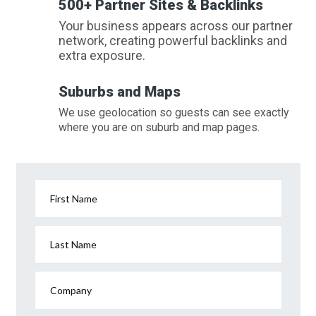
500+ Partner Sites & Backlinks
Your business appears across our partner
network, creating powerful backlinks and
extra exposure.
Suburbs and Maps
We use geolocation so guests can see exactly
where you are on suburb and map pages.
First Name
Last Name
Company