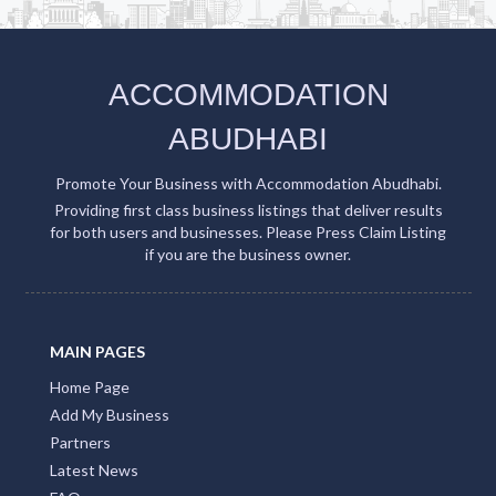
ACCOMMODATION
ABUDHABI
Promote Your Business with Accommodation Abudhabi.
Providing first class business listings that deliver results
for both users and businesses. Please Press Claim Listing
if you are the business owner.
MAIN PAGES
Home Page
Add My Business
Partners
Latest News