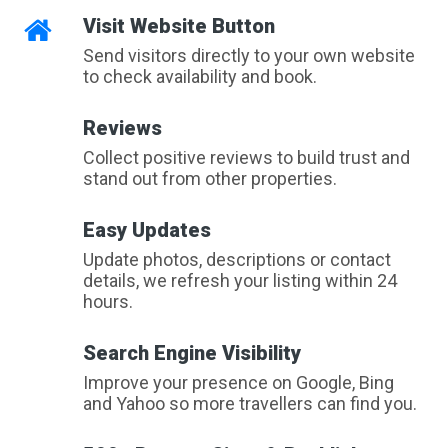
Visit Website Button
Send visitors directly to your own website
to check availability and book.
Reviews
Collect positive reviews to build trust and
stand out from other properties.
Easy Updates
Update photos, descriptions or contact
details, we refresh your listing within 24
hours.
Search Engine Visibility
Improve your presence on Google, Bing
and Yahoo so more travellers can find you.