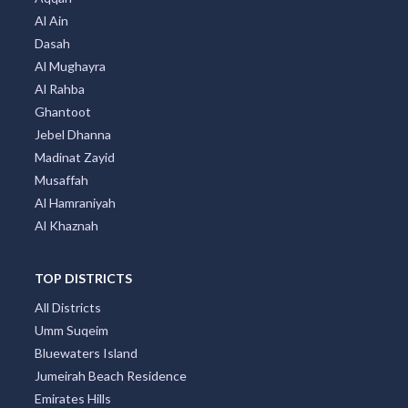
Al Ain
Dasah
Al Mughayra
Al Rahba
Ghantoot
Jebel Dhanna
Madinat Zayid
Musaffah
Al Hamraniyah
Al Khaznah
TOP DISTRICTS
All Districts
Umm Suqeim
Bluewaters Island
Jumeirah Beach Residence
Emirates Hills