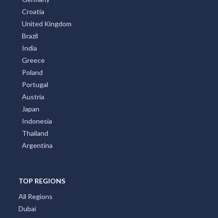
Croatia
United Kingdom
Brazil
India
Greece
Poland
Portugal
Austria
Japan
Indonesia
Thailand
Argentina
TOP REGIONS
All Regions
Dubai