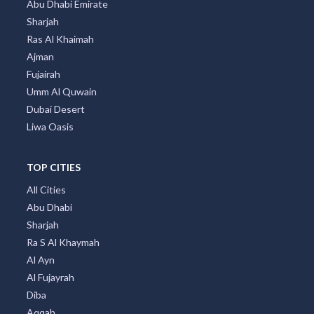
Abu Dhabi Emirate
Sharjah
Ras Al Khaimah
Ajman
Fujairah
Umm Al Quwain
Dubai Desert
Liwa Oasis
TOP CITIES
All Cities
Abu Dhabi
Sharjah
Ra S Al Khaymah
Al Ayn
Al Fujayrah
Diba
Aqqah