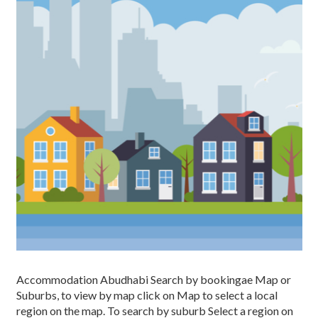
Accommodation Abudhabi Search by bookingae Map or
Suburbs, to view by map click on Map to select a local
region on the map. To search by suburb Select a region on