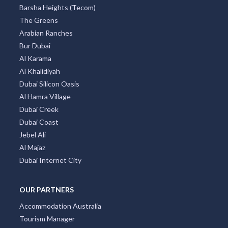
Barsha Heights (Tecom)
The Greens
Arabian Ranches
Bur Dubai
Al Karama
Al Khalidiyah
Dubai Silicon Oasis
Al Hamra Village
Dubai Creek
Dubai Coast
Jebel Ali
Al Majaz
Dubai Internet City
OUR PARTNERS
Accommodation Australia
Tourism Manager